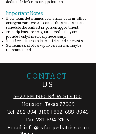
deductible before your appointment.
Important Notes
If our team determines your child needs in-office
or urgent care, we will cancel the virtual visit and
schedule the earliest in-person appointment.
Prescriptions are not guaranteed — they are
provided only if medically necessary.
In-office policies apply to all telemedicine visits.
Sometimes, a follow-up in-person visit may be
recommended.
CONTACT
US
5627 FM 1960 Rd. W. STE 100,
Houston, Texas 77069
Tel.
281-894-3100
|
832-688-8946
Fax.
281-894-3105
Email:
info@cyfairpediatrics.com
Hours