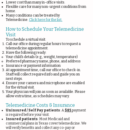
Lower cost than many in-office visits.
Flexible care for many non-urgent conditions from
home.
Many conditions can be treated by
Telemedicine.
Click here for the list.
How to Schedule Your Telemedicine
Visit
To schedule a virtual visit:
Call our office during regular hours to request a
telemedicine appointment.
Have the following ready:
Your child’s details (e.g., weight, temperature)
Preferred pharmacy name, phone, and address
Insurance or payment information
At appointment time, call our office to check-in.
Staff will collect required info and guide you on
next steps.
Ensure your camera and microphone are enabled
for the virtual visit.
Your physician will join as soon as available. Please
allow extra time, as schedules may vary.
Telemedicine Costs & Insurance
Uninsured / Self Pay patients
: A
$85
payment
is required before your visit.
Insured patients
: Most Medicaid and
commercial plans in Texas cover telemedicine. We
will verify benefits and collect any co-pay or