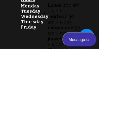
Lunes
8:30 am
Monday
– 5 pm
Tuesday
martes
8:30
Wednesday
Thursday
am – 5 pm
Friday
miércoles
8:30
am – 5 pm
jueves
8:30 am
– 5 pm
Viernes
8:30
am – 5 pm
Sábado y
domingo
cerrado
Lunes
8:30 am – 5 pm
martes
8:30 am – 5 pm
miércoles
8:30 am – 5 pm
jueves
8:30 am – 5 pm
Viernes
8:30 am – 5 pm
Sábado y domingo cerrado
VISIT