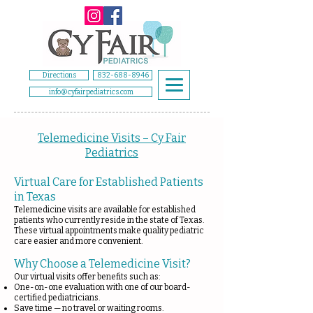
Directions
832-688-8946
info@cyfairpediatrics.com
Telemedicine Visits – Cy Fair
Pediatrics
Virtual Care for Established Patients
in Texas
Telemedicine visits are available for established
patients who currently reside in the state of Texas.
These virtual appointments make quality pediatric
care easier and more convenient.
Why Choose a Telemedicine Visit?
Our virtual visits offer benefits such as:
One-on-one evaluation with one of our board-
certified pediatricians.
Save time — no travel or waiting rooms.