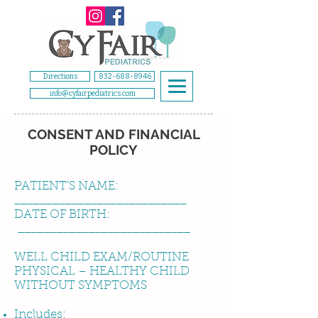
Directions
832-688-8946
info@cyfairpediatrics.com
CONSENT AND FINANCIAL
POLICY
PATIENT’S NAME:
___________________________
DATE OF BIRTH:
___________________________
WELL CHILD EXAM/ROUTINE
PHYSICAL – HEALTHY CHILD
WITHOUT SYMPTOMS
Includes: