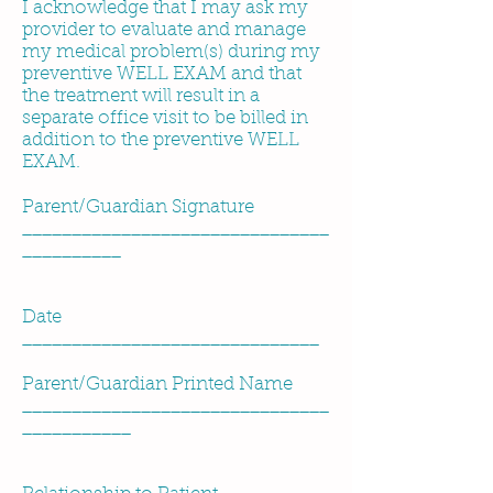
I acknowledge that I may ask my
provider to evaluate and manage
my medical problem(s) during my
preventive WELL EXAM and that
the treatment will result in a
separate office visit to be billed in
addition to the preventive WELL
EXAM.
Parent/Guardian Signature
_______________________________
__________
Date
______________________________
Parent/Guardian Printed Name
_______________________________
___________