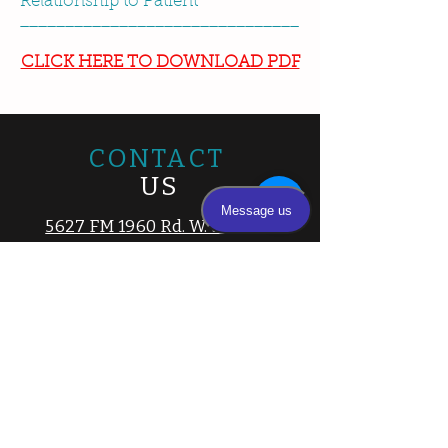
Relationship to Patient
_______________________________
CLICK HERE TO DOWNLOAD PDF
CONTACT
US
5627 FM 1960 Rd. W. STE 100,
Houston, Texas 77069
Tel.
281-894-3100
|
832-688-8946
Fax.
281-894-3105
Email:
info@cyfairpediatrics.com
Hours
8:15 am – 5 pm
Monday
8:15 am – 5 pm
Tuesday
Wednesday
8:15 am – 5 pm
Thursday
8:15 am – 5 pm
Friday
8:15 am – 5 pm