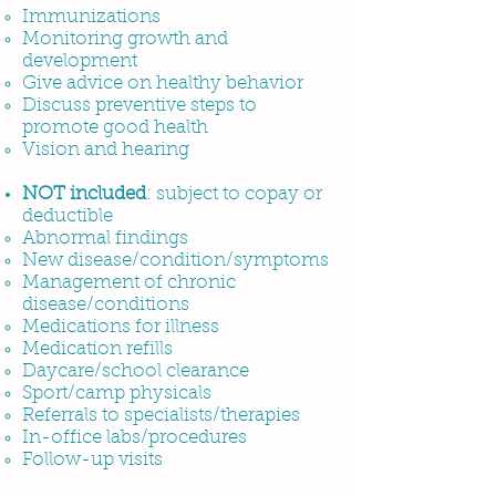
Immunizations
Monitoring growth and
development
Give advice on healthy behavior
Discuss preventive steps to
promote good health
Vision and hearing
NOT
included
: subject to copay or
deductible
Abnormal findings
New disease/condition/symptoms
Management of chronic
disease/conditions
Medications for illness
Medication refills
Daycare/school clearance
Sport/camp physicals
Referrals to specialists/therapies
In-office labs/procedures
Follow-up visits